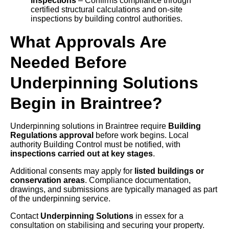
inspections
– Confirms compliance through
certified structural calculations and on-site
inspections by building control authorities.
What Approvals Are
Needed Before
Underpinning Solutions
Begin in Braintree?
Underpinning solutions in Braintree require
Building
Regulations approval
before work begins. Local
authority Building Control must be notified, with
inspections carried out at key stages
.
Additional consents may apply for
listed buildings or
conservation areas
. Compliance documentation,
drawings, and submissions are typically managed as part
of the underpinning service.
Contact
Underpinning Solutions
in essex for a
consultation on stabilising and securing your property.