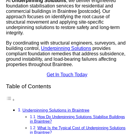
At
Underpinning Solutions
, we deliver engineered
foundation stabilisation services for residential and
commercial buildings in Braintree [postcode]. Our
approach focuses on identifying the root cause of
structural movement and applying site-specific
underpinning solutions to restore safety and long-term
integrity.
By coordinating with structural engineers, surveyors, and
building control,
Underpinning Solutions
provides
compliant foundation remedies that address subsidence,
ground instability, and load-bearing failures affecting
properties throughout Braintree.
Get In Touch Today
Table of Contents
Underpinning Solutions in Braintree
How Do Underpinning Solutions Stabilise Buildings
in Braintree?
What Is the Typical Cost of Underpinning Solutions
in Braintree?