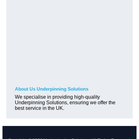
About Us Underpinning Solutions
We specialise in providing high-quality
Underpinning Solutions, ensuring we offer the
best service in the UK.