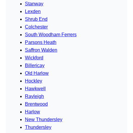
Stanway
Lexden
Shrub End
Colchester
South Woodham Ferrers
Parsons Heath
Saffron Walden
Wickford
Billericay
Old Harlow
Hockley
Hawkwell
Rayleigh
Brentwood
Harlow
New Thundersley
Thundersley