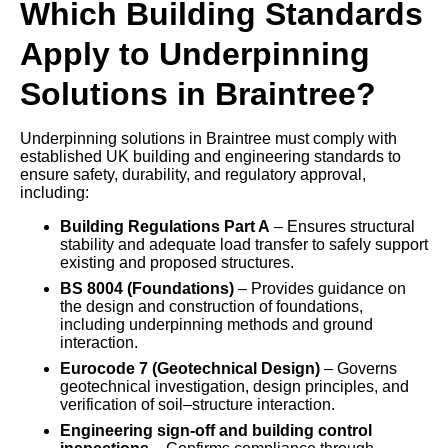
Which Building Standards
Apply to Underpinning
Solutions in Braintree?
Underpinning solutions in Braintree must comply with
established UK building and engineering standards to
ensure safety, durability, and regulatory approval,
including:
Building Regulations Part A
– Ensures structural
stability and adequate load transfer to safely support
existing and proposed structures.
BS 8004 (Foundations)
– Provides guidance on
the design and construction of foundations,
including underpinning methods and ground
interaction.
Eurocode 7 (Geotechnical Design)
– Governs
geotechnical investigation, design principles, and
verification of soil–structure interaction.
Engineering sign-off and building control