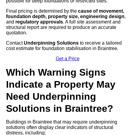
possible for deep foundations or restricted sites.
Final pricing is determined by the
cause of movement,
foundation depth, property size, engineering design
,
and
regulatory approvals
. A full site assessment and
structural report are required to produce an accurate
quotation.
Contact
Underpinning Solutions
to receive a tailored
cost estimate for foundation stabilisation in Braintree.
Get a Price
Which Warning Signs
Indicate a Property May
Need Underpinning
Solutions in Braintree?
Buildings in Braintree that may require underpinning
solutions often display clear indicators of structural
distress, including: