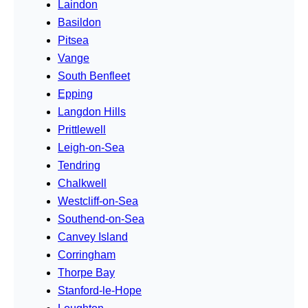
Laindon
Basildon
Pitsea
Vange
South Benfleet
Epping
Langdon Hills
Prittlewell
Leigh-on-Sea
Tendring
Chalkwell
Westcliff-on-Sea
Southend-on-Sea
Canvey Island
Corringham
Thorpe Bay
Stanford-le-Hope