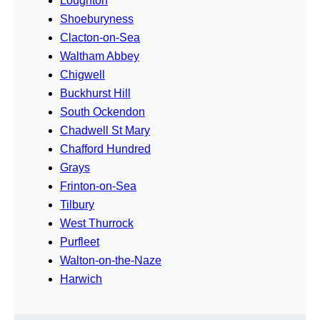
Loughton
Shoeburyness
Clacton-on-Sea
Waltham Abbey
Chigwell
Buckhurst Hill
South Ockendon
Chadwell St Mary
Chafford Hundred
Grays
Frinton-on-Sea
Tilbury
West Thurrock
Purfleet
Walton-on-the-Naze
Harwich