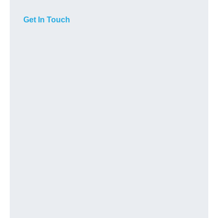
Get In Touch