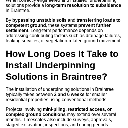
When correctly engineered and installed, underpinning
solutions provide a
long-term resolution to subsidence
in Braintree.
By
bypassing unstable soils
and
transferring loads to
competent ground
, these systems
prevent further
settlement
. Long-term performance depends on
addressing contributing factors such as drainage failures,
leaking services, or vegetation-related ground movement.
How Long Does It Take to
Install Underpinning
Solutions in Braintree?
The installation of underpinning solutions in Braintree
typically takes between
2 and 6 weeks
for smaller
residential properties using conventional methods.
Projects involving
mini-piling, restricted access, or
complex ground conditions
may extend over several
months. Timescales also include surveys, approvals,
staged excavation, inspections, and curing periods.