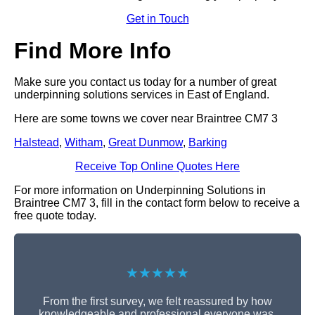
Get in Touch
Find More Info
Make sure you contact us today for a number of great
underpinning solutions services in East of England.
Here are some towns we cover near Braintree CM7 3
Halstead
,
Witham
,
Great Dunmow
,
Barking
Receive Top Online Quotes Here
For more information on Underpinning Solutions in
Braintree CM7 3, fill in the contact form below to receive a
free quote today.
★★★★★
From the first survey, we felt reassured by how
knowledgeable and professional everyone was.