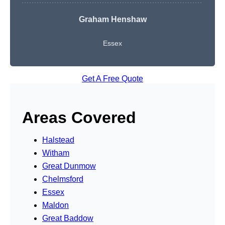
Graham Henshaw
Essex
Get A Free Quote
Areas Covered
Halstead
Witham
Great Dunmow
Chelmsford
Essex
Maldon
Great Baddow