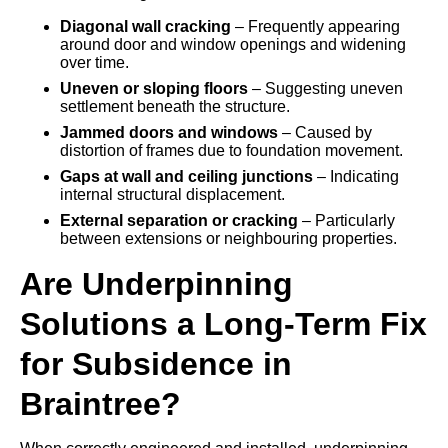
Diagonal wall cracking
– Frequently appearing
around door and window openings and widening
over time.
Uneven or sloping floors
– Suggesting uneven
settlement beneath the structure.
Jammed doors and windows
– Caused by
distortion of frames due to foundation movement.
Gaps at wall and ceiling junctions
– Indicating
internal structural displacement.
External separation or cracking
– Particularly
between extensions or neighbouring properties.
Are Underpinning
Solutions a Long-Term Fix
for Subsidence in
Braintree?