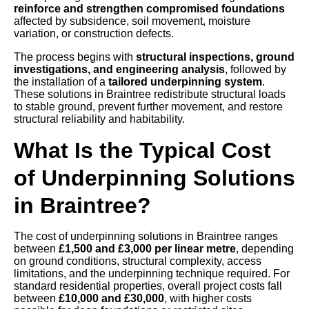
reinforce and strengthen compromised foundations
affected by subsidence, soil movement, moisture
variation, or construction defects.
The process begins with
structural inspections, ground
investigations, and engineering analysis
, followed by
the installation of a
tailored underpinning system
.
These solutions in Braintree redistribute structural loads
to stable ground, prevent further movement, and restore
structural reliability and habitability.
What Is the Typical Cost
of Underpinning Solutions
in Braintree?
The cost of underpinning solutions in Braintree ranges
between
£1,500 and £3,000 per linear metre
, depending
on ground conditions, structural complexity, access
limitations, and the underpinning technique required. For
standard residential properties, overall project costs fall
between
£10,000 and £30,000
, with higher costs