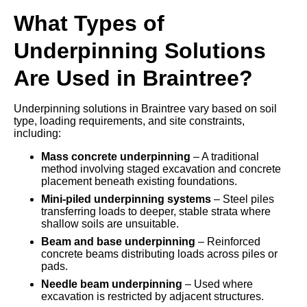
What Types of
Underpinning Solutions
Are Used in Braintree?
Underpinning solutions in Braintree vary based on soil
type, loading requirements, and site constraints,
including:
Mass concrete underpinning
– A traditional
method involving staged excavation and concrete
placement beneath existing foundations.
Mini-piled underpinning systems
– Steel piles
transferring loads to deeper, stable strata where
shallow soils are unsuitable.
Beam and base underpinning
– Reinforced
concrete beams distributing loads across piles or
pads.
Needle beam underpinning
– Used where
excavation is restricted by adjacent structures.