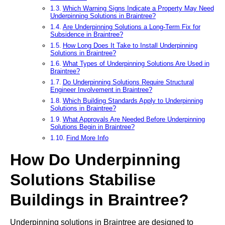
Which Warning Signs Indicate a Property May Need
Underpinning Solutions in Braintree?
Are Underpinning Solutions a Long-Term Fix for
Subsidence in Braintree?
How Long Does It Take to Install Underpinning
Solutions in Braintree?
What Types of Underpinning Solutions Are Used in
Braintree?
Do Underpinning Solutions Require Structural
Engineer Involvement in Braintree?
Which Building Standards Apply to Underpinning
Solutions in Braintree?
What Approvals Are Needed Before Underpinning
Solutions Begin in Braintree?
Find More Info
How Do Underpinning
Solutions Stabilise
Buildings in Braintree?
Underpinning solutions in Braintree are designed to