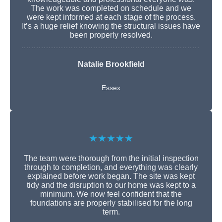
The work was completed on schedule and we
were kept informed at each stage of the process.
It’s a huge relief knowing the structural issues have
been properly resolved.
Natalie Brookfield
Essex
★★★★★
The team were thorough from the initial inspection
through to completion, and everything was clearly
explained before work began. The site was kept
tidy and the disruption to our home was kept to a
minimum. We now feel confident that the
foundations are properly stabilised for the long
term.