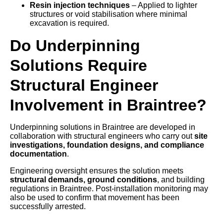
Resin injection techniques
– Applied to lighter
structures or void stabilisation where minimal
excavation is required.
Do Underpinning
Solutions Require
Structural Engineer
Involvement in Braintree?
Underpinning solutions in Braintree are developed in
collaboration with structural engineers who carry out
site
investigations, foundation designs, and compliance
documentation
.
Engineering oversight ensures the solution meets
structural demands, ground conditions
, and building
regulations in Braintree. Post-installation monitoring may
also be used to confirm that movement has been
successfully arrested.