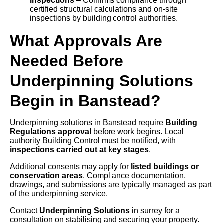
inspections
– Confirms compliance through
certified structural calculations and on-site
inspections by building control authorities.
What Approvals Are
Needed Before
Underpinning Solutions
Begin in Banstead?
Underpinning solutions in Banstead require
Building
Regulations approval
before work begins. Local
authority Building Control must be notified, with
inspections carried out at key stages
.
Additional consents may apply for
listed buildings or
conservation areas
. Compliance documentation,
drawings, and submissions are typically managed as part
of the underpinning service.
Contact
Underpinning Solutions
in surrey for a
consultation on stabilising and securing your property.