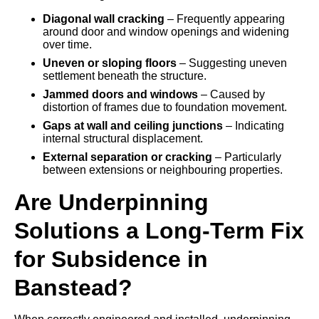
Diagonal wall cracking
– Frequently appearing
around door and window openings and widening
over time.
Uneven or sloping floors
– Suggesting uneven
settlement beneath the structure.
Jammed doors and windows
– Caused by
distortion of frames due to foundation movement.
Gaps at wall and ceiling junctions
– Indicating
internal structural displacement.
External separation or cracking
– Particularly
between extensions or neighbouring properties.
Are Underpinning
Solutions a Long-Term Fix
for Subsidence in
Banstead?