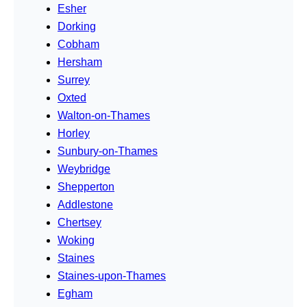
Esher
Dorking
Cobham
Hersham
Surrey
Oxted
Walton-on-Thames
Horley
Sunbury-on-Thames
Weybridge
Shepperton
Addlestone
Chertsey
Woking
Staines
Staines-upon-Thames
Egham