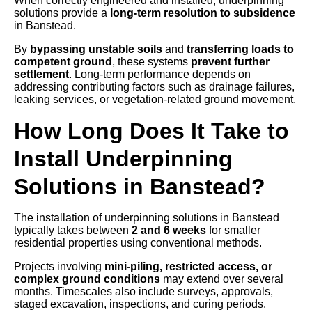
When correctly engineered and installed, underpinning
solutions provide a
long-term resolution to subsidence
in Banstead.
By
bypassing unstable soils
and
transferring loads to
competent ground
, these systems
prevent further
settlement
. Long-term performance depends on
addressing contributing factors such as drainage failures,
leaking services, or vegetation-related ground movement.
How Long Does It Take to
Install Underpinning
Solutions in Banstead?
The installation of underpinning solutions in Banstead
typically takes between
2 and 6 weeks
for smaller
residential properties using conventional methods.
Projects involving
mini-piling, restricted access, or
complex ground conditions
may extend over several
months. Timescales also include surveys, approvals,
staged excavation, inspections, and curing periods.