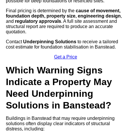
possible for deep foundations or restricted sites.
Final pricing is determined by the
cause of movement,
foundation depth, property size, engineering design
,
and
regulatory approvals
. A full site assessment and
structural report are required to produce an accurate
quotation.
Contact
Underpinning Solutions
to receive a tailored
cost estimate for foundation stabilisation in Banstead.
Get a Price
Which Warning Signs
Indicate a Property May
Need Underpinning
Solutions in Banstead?
Buildings in Banstead that may require underpinning
solutions often display clear indicators of structural
distress, including: