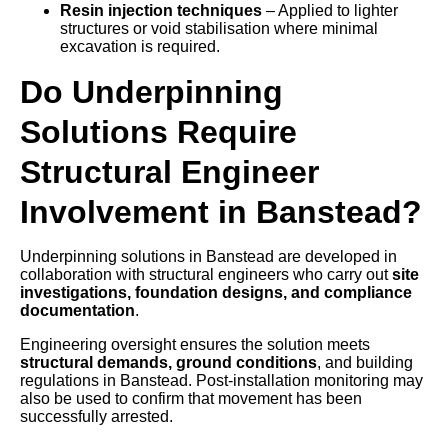
Resin injection techniques
– Applied to lighter
structures or void stabilisation where minimal
excavation is required.
Do Underpinning
Solutions Require
Structural Engineer
Involvement in Banstead?
Underpinning solutions in Banstead are developed in
collaboration with structural engineers who carry out
site
investigations, foundation designs, and compliance
documentation
.
Engineering oversight ensures the solution meets
structural demands, ground conditions
, and building
regulations in Banstead. Post-installation monitoring may
also be used to confirm that movement has been
successfully arrested.