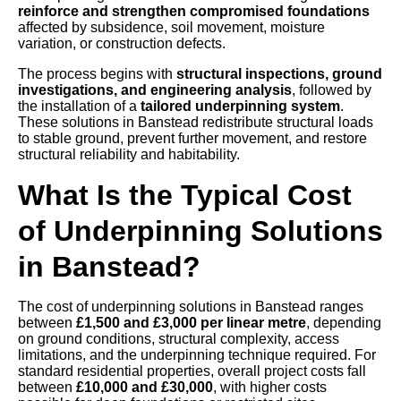
reinforce and strengthen compromised foundations
affected by subsidence, soil movement, moisture
variation, or construction defects.
The process begins with
structural inspections, ground
investigations, and engineering analysis
, followed by
the installation of a
tailored underpinning system
.
These solutions in Banstead redistribute structural loads
to stable ground, prevent further movement, and restore
structural reliability and habitability.
What Is the Typical Cost
of Underpinning Solutions
in Banstead?
The cost of underpinning solutions in Banstead ranges
between
£1,500 and £3,000 per linear metre
, depending
on ground conditions, structural complexity, access
limitations, and the underpinning technique required. For
standard residential properties, overall project costs fall
between
£10,000 and £30,000
, with higher costs