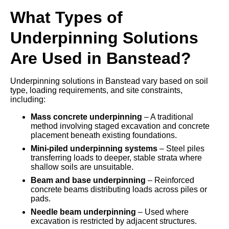
What Types of
Underpinning Solutions
Are Used in Banstead?
Underpinning solutions in Banstead vary based on soil
type, loading requirements, and site constraints,
including:
Mass concrete underpinning
– A traditional
method involving staged excavation and concrete
placement beneath existing foundations.
Mini-piled underpinning systems
– Steel piles
transferring loads to deeper, stable strata where
shallow soils are unsuitable.
Beam and base underpinning
– Reinforced
concrete beams distributing loads across piles or
pads.
Needle beam underpinning
– Used where
excavation is restricted by adjacent structures.