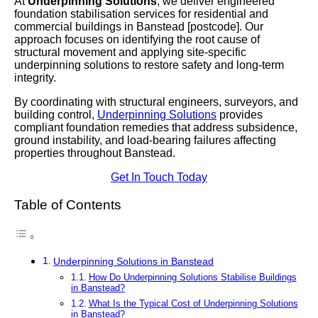
At
Underpinning Solutions
, we deliver engineered
foundation stabilisation services for residential and
commercial buildings in Banstead [postcode]. Our
approach focuses on identifying the root cause of
structural movement and applying site-specific
underpinning solutions to restore safety and long-term
integrity.
By coordinating with structural engineers, surveyors, and
building control,
Underpinning Solutions
provides
compliant foundation remedies that address subsidence,
ground instability, and load-bearing failures affecting
properties throughout Banstead.
Get In Touch Today
Table of Contents
Underpinning Solutions in Banstead
How Do Underpinning Solutions Stabilise Buildings
in Banstead?
What Is the Typical Cost of Underpinning Solutions
in Banstead?