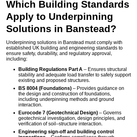
Which Building Standards
Apply to Underpinning
Solutions in Banstead?
Underpinning solutions in Banstead must comply with
established UK building and engineering standards to
ensure safety, durability, and regulatory approval,
including:
Building Regulations Part A
– Ensures structural
stability and adequate load transfer to safely support
existing and proposed structures.
BS 8004 (Foundations)
– Provides guidance on
the design and construction of foundations,
including underpinning methods and ground
interaction.
Eurocode 7 (Geotechnical Design)
– Governs
geotechnical investigation, design principles, and
verification of soil–structure interaction.
Engineering sign-off and building control