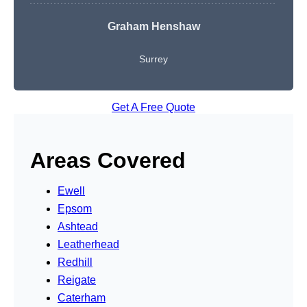
Graham Henshaw
Surrey
Get A Free Quote
Areas Covered
Ewell
Epsom
Ashtead
Leatherhead
Redhill
Reigate
Caterham