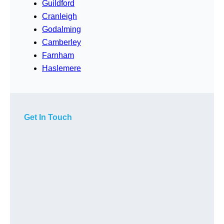
Guildford
Cranleigh
Godalming
Camberley
Farnham
Haslemere
Get In Touch