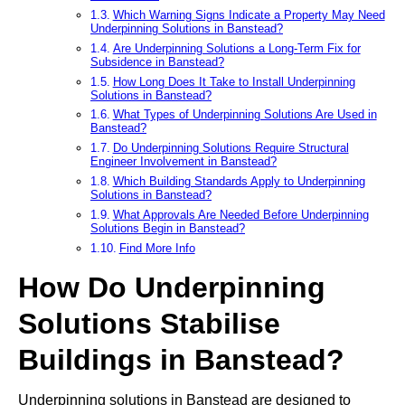
Which Warning Signs Indicate a Property May Need
Underpinning Solutions in Banstead?
Are Underpinning Solutions a Long-Term Fix for
Subsidence in Banstead?
How Long Does It Take to Install Underpinning
Solutions in Banstead?
What Types of Underpinning Solutions Are Used in
Banstead?
Do Underpinning Solutions Require Structural
Engineer Involvement in Banstead?
Which Building Standards Apply to Underpinning
Solutions in Banstead?
What Approvals Are Needed Before Underpinning
Solutions Begin in Banstead?
Find More Info
How Do Underpinning
Solutions Stabilise
Buildings in Banstead?
Underpinning solutions in Banstead are designed to