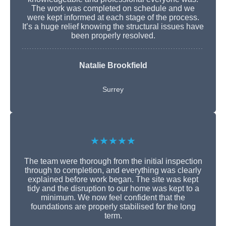
The work was completed on schedule and we
were kept informed at each stage of the process.
It’s a huge relief knowing the structural issues have
been properly resolved.
Natalie Brookfield
Surrey
★★★★★
The team were thorough from the initial inspection
through to completion, and everything was clearly
explained before work began. The site was kept
tidy and the disruption to our home was kept to a
minimum. We now feel confident that the
foundations are properly stabilised for the long
term.