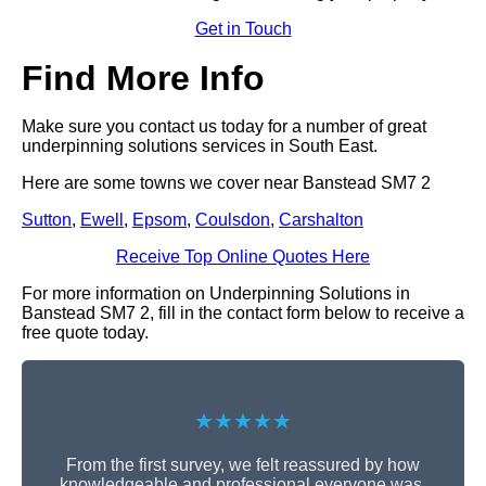
Get in Touch
Find More Info
Make sure you contact us today for a number of great
underpinning solutions services in South East.
Here are some towns we cover near Banstead SM7 2
Sutton
,
Ewell
,
Epsom
,
Coulsdon
,
Carshalton
Receive Top Online Quotes Here
For more information on Underpinning Solutions in
Banstead SM7 2, fill in the contact form below to receive a
free quote today.
★★★★★
From the first survey, we felt reassured by how
knowledgeable and professional everyone was.